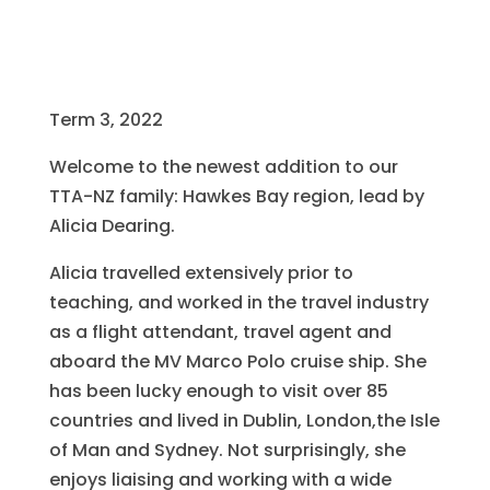
Term 3, 2022
Welcome to the newest addition to our
TTA-NZ family: Hawkes Bay region, lead by
Alicia Dearing.
Alicia travelled extensively prior to
teaching, and worked in the travel industry
as a flight attendant, travel agent and
aboard the MV Marco Polo cruise ship. She
has been lucky enough to visit over 85
countries and lived in Dublin, London,the Isle
of Man and Sydney. Not surprisingly, she
enjoys liaising and working with a wide