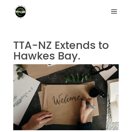
TTA-NZ Extends to
Hawkes Bay.