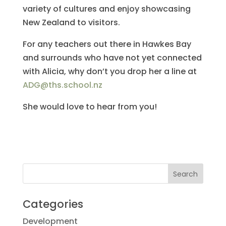
variety of cultures and enjoy showcasing
New Zealand to visitors.
For any teachers out there in Hawkes Bay
and surrounds who have not yet connected
with Alicia, why don’t you drop her a line at
ADG@ths.school.nz
She would love to hear from you!
Categories
Development